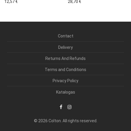
12,57
€
28,70
€
Contact
Delivery
Returns And Refunds
Terms and Conditions
Privacy Policy
Katalogas
© 2026 Colton. All rights reserved.