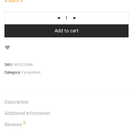
Add to cart
SKU:
XEYG2.MW
Category:
Faceplates
Description
Additional information
0
Reviews