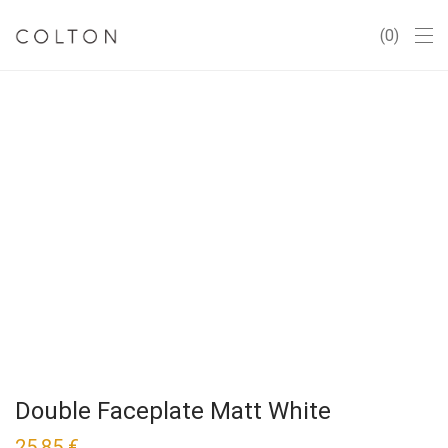
0
Double Faceplate Matt White
25,85
€