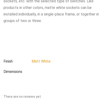
sockets, etc. with the selected type of switches. Like
products in other colors, matte white sockets can be
installed individually, in a single-place frame, or together in
groups of two or three.
Finish
Matt White
Dimensions
There are no reviews yet.