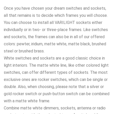
Once you have chosen your dream switches and sockets,
all that remains is to decide which frames you will choose.
You can choose to install all VARILIGHT sockets either
individually or in two- or three-place frames. Like switches
and sockets, the frames can also be in all of our offered
colors: pewter, iridium, matte white, matte black, brushed
steel or brushed brass.
White switches and sockets are a good classic choice in
light interiors. The matte white line, like other colored light
switches, can offer different types of sockets. The most
exclusive ones are rocker switches, which can be single or
double. Also, when choosing, please note that a silver or
gold rocker switch or push-button switch can be combined
with a matte white frame.
Combine matte white dimmers, sockets, antenna or radio