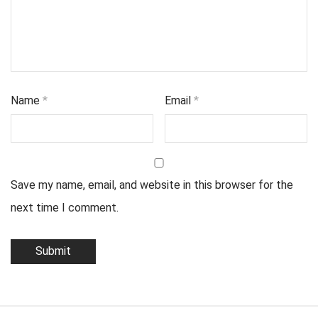
Name
*
Email
*
Save my name, email, and website in this browser for the
next time I comment.