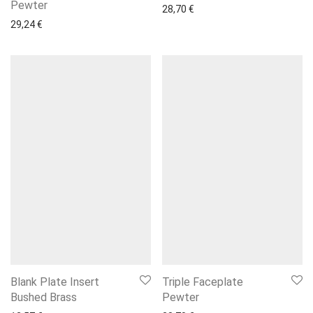
Pewter
28,70
€
29,24
€
Blank Plate Insert
Triple Faceplate
Bushed Brass
Pewter