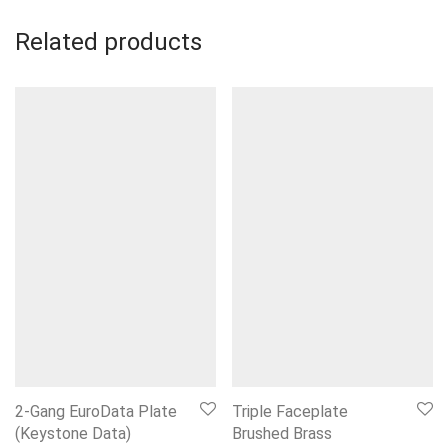
Related products
2-Gang EuroData Plate
Triple Faceplate
(Keystone Data)
Brushed Brass