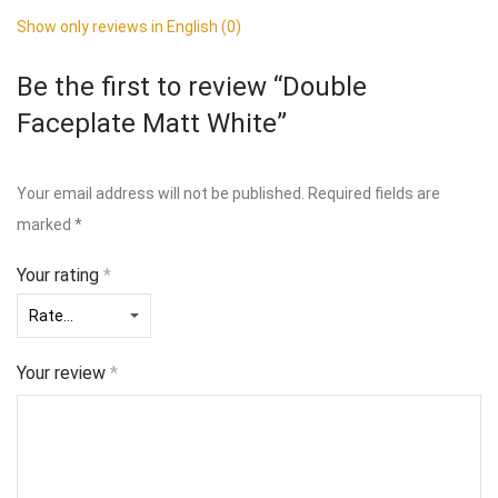
Show only reviews in English (0)
Be the first to review “Double
Faceplate Matt White”
Your email address will not be published.
Required fields are
marked
*
Your rating
*
Your review
*