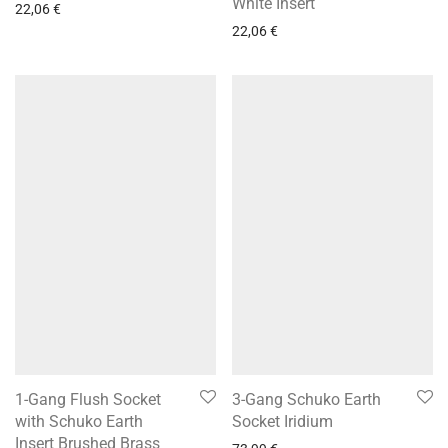
White Insert
22,06
€
22,06
€
1-Gang Flush Socket
3-Gang Schuko Earth
with Schuko Earth
Socket Iridium
Insert Brushed Brass