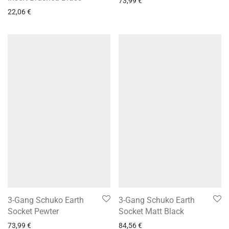
73,99
€
22,06
€
3-Gang Schuko Earth
3-Gang Schuko Earth
Socket Pewter
Socket Matt Black
73,99
€
84,56
€