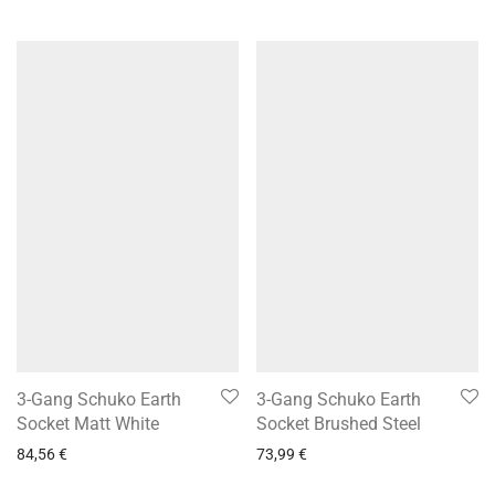
3-Gang Schuko Earth
3-Gang Schuko Earth
Socket Matt White
Socket Brushed Steel
84,56
€
73,99
€