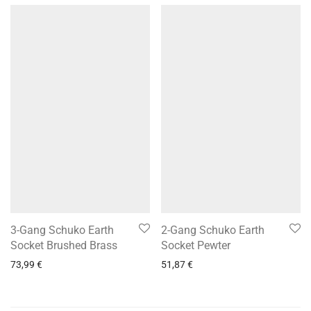
3-Gang Schuko Earth
2-Gang Schuko Earth
Socket Brushed Brass
Socket Pewter
73,99
€
51,87
€