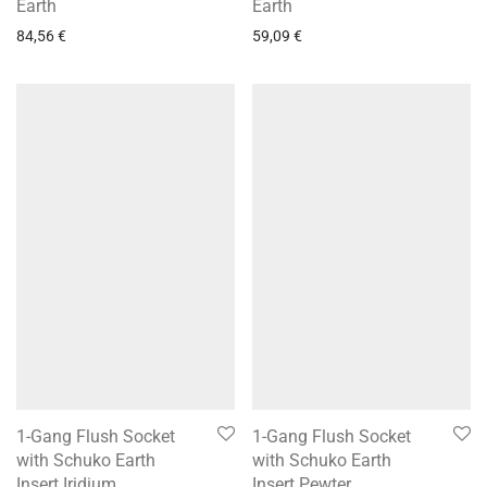
Earth
Earth
84,56
€
59,09
€
1-Gang Flush Socket
1-Gang Flush Socket
with Schuko Earth
with Schuko Earth
Insert Iridium
Insert Pewter