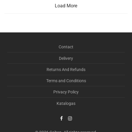
Load More
Contact
Delivery
Returns And Refunds
Terms and Conditions
Privacy Policy
Katalogas