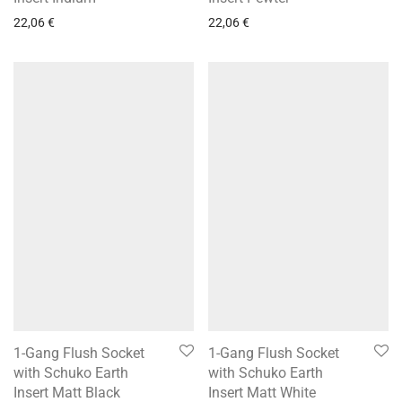
22,06
€
22,06
€
1-Gang Flush Socket
1-Gang Flush Socket
with Schuko Earth
with Schuko Earth
Insert Matt Black
Insert Matt White