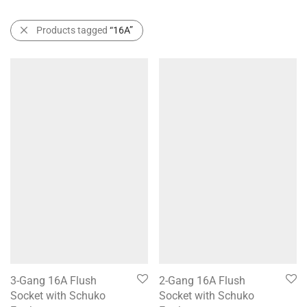
Products tagged
“16A”
3-Gang 16A Flush
2-Gang 16A Flush
Socket with Schuko
Socket with Schuko