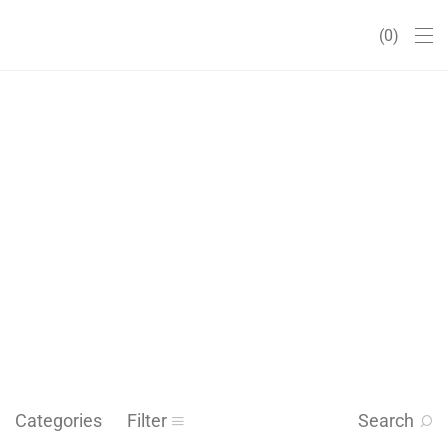
0
Categories
Filter
Search