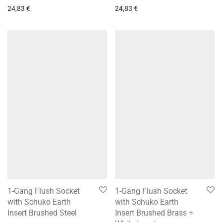
24,83
€
24,83
€
1-Gang Flush Socket
1-Gang Flush Socket
with Schuko Earth
with Schuko Earth
Insert Brushed Steel
Insert Brushed Brass +