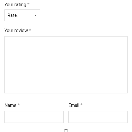
Your rating
*
Your review
*
Name
*
Email
*