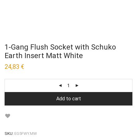
1-Gang Flush Socket with Schuko
Earth Insert Matt White
24,83
€
Add to cart
SKU:
EG5FWY.MW