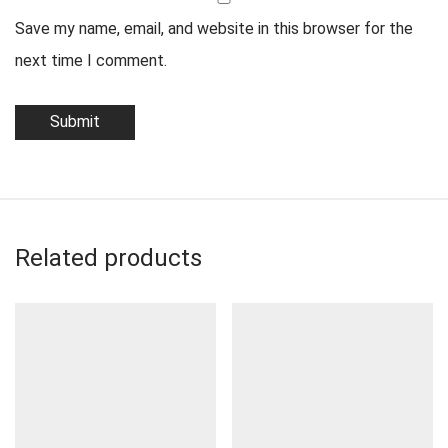
Save my name, email, and website in this browser for the
next time I comment.
Related products