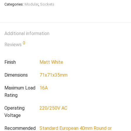
Categories:
Modular
,
Sockets
Additional information
0
Reviews
Finish
Matt White
Dimensions
71x71x35mm
Maximum Load
16A
Rating
Operating
220/250V AC
Voltage
Recommended
Standard European 40mm Round or