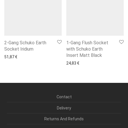
2-Gang Schuko Earth
1-Gang Flush Socket
Socket Iridium
with Schuko Earth
Insert Matt Black
51,87
€
24,83
€
Contact
Delivery
Returns And Refunds