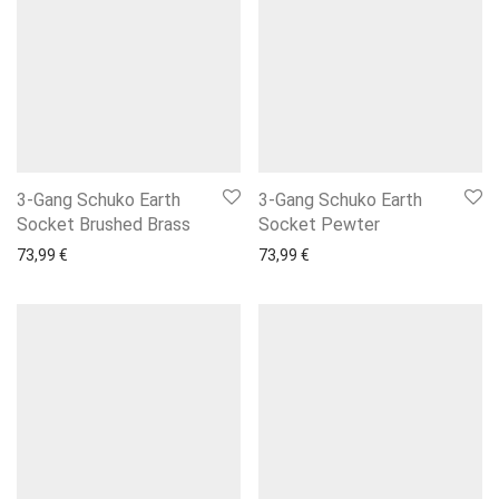
3-Gang Schuko Earth
3-Gang Schuko Earth
Socket Brushed Brass
Socket Pewter
73,99
€
73,99
€