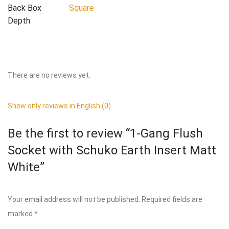
Back Box
Square
Depth
There are no reviews yet.
Show only reviews in English (0)
Be the first to review “1-Gang Flush
Socket with Schuko Earth Insert Matt
White”
Your email address will not be published.
Required fields are
marked
*