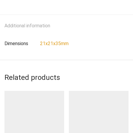
Additional information
Dimensions
21x21x35mm
Related products