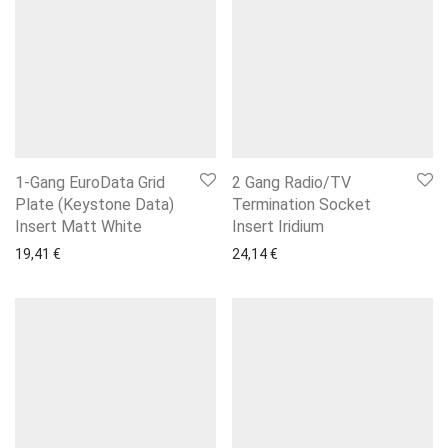
1-Gang EuroData Grid
2 Gang Radio/TV
Plate (Keystone Data)
Termination Socket
Insert Matt White
Insert Iridium
19,41
€
24,14
€