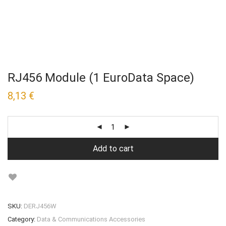
RJ456 Module (1 EuroData Space)
8,13
€
Add to cart
SKU:
DERJ456W
Category:
Data & Communications Accessories