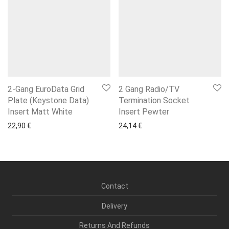
2-Gang EuroData Grid
2 Gang Radio/TV
Plate (Keystone Data)
Termination Socket
Insert Matt White
Insert Pewter
22,90
€
24,14
€
Contact
Delivery
Returns And Refunds